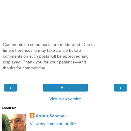
Comments on some posts are moderated. Due to
time differences, it may take awhile before
comments on such posts will be approved and
displayed. Thank you for your patience—and
thanks for commenting!
‹
›
Home
View web version
About Me
Arthur Schenck
View my complete profile