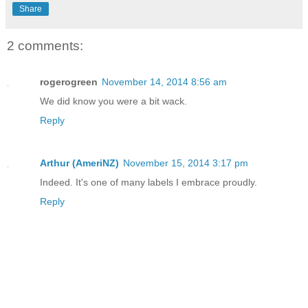
Share
2 comments:
rogerogreen
November 14, 2014 8:56 am
We did know you were a bit wack.
Reply
Arthur (AmeriNZ)
November 15, 2014 3:17 pm
Indeed. It's one of many labels I embrace proudly.
Reply