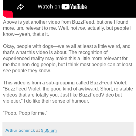
Above is yet another video from BuzzFeed, but one I found
more, um, relevant to me. Well, not
me
, actually, but people I
know—yeah, that’s it.
Okay, people with dogs—we’re all at least a little weird, and
that’s what this video is about. The recognition of
experienced reality may make this a little more relevant for
me than non-dog people, but I think most people can at least
see people they know.
This video is from a sub-grouping called BuzzFeed Violet:
“BuzzFeed Violet: the good kind of awkward. Short, relatable
videos that are totally you. Just like BuzzFeedVideo but
violetier.” I do like their sense of humour.
“Poop. Poop for me.”
Arthur Schenck
at
9:35 pm