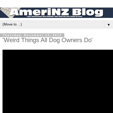
▼
Thursday, November 13, 2014
'Weird Things All Dog Owners Do'