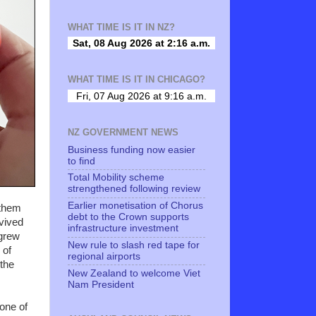
WHAT TIME IS IT IN NZ?
WHAT TIME IS IT IN CHICAGO?
NZ GOVERNMENT NEWS
Business funding now easier
to find
Total Mobility scheme
strengthened following review
Earlier monetisation of Chorus
 them
debt to the Crown supports
rvived
infrastructure investment
 grew
New rule to slash red tape for
 of
regional airports
 the
New Zealand to welcome Viet
Nam President
 one of