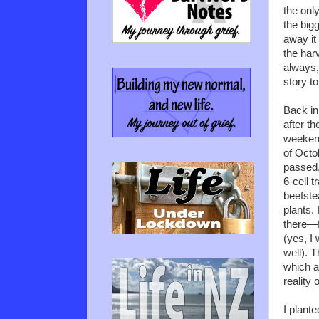
the only
the bigg
away it
the har
always,
story to
Back i
after t
weekend
of Octo
passed,
6-cell tr
beefste
plants.
there—f
(yes, I
well). T
which ar
reality
I plante