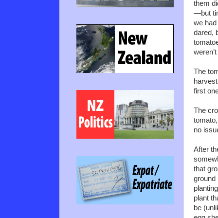
them di
—but ti
we had a
dared, 
tomatoe
weren’t 
The tom
harvest 
first o
The cro
tomato,
no issu
After t
somewhe
that gr
ground 
planting
plant t
be (unl
egg shel