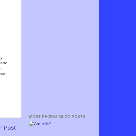
ny
, and
t
but
MOST RECENT BLOG POSTS
r Post