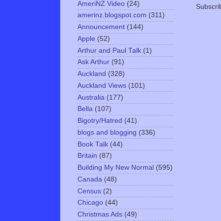
AmeriNZ Video
(24)
Subscri
amerinz.blogspot.com
(311)
Announcement
(144)
Apple
(52)
Arthur and Paul Talk
(1)
Ask Arthur
(91)
Auckland
(328)
Auckland Views
(101)
Australia
(177)
Bella
(107)
Bigotry/Hatred
(41)
blogs and blogging
(336)
Book Talk
(44)
Britain
(87)
Building My New Normal
(595)
Canada
(48)
Census
(2)
Chicago
(44)
Christmas Ads
(49)