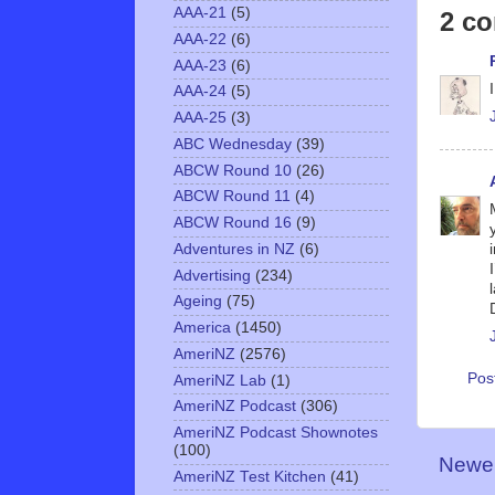
AAA-21
(5)
2 c
AAA-22
(6)
AAA-23
(6)
AAA-24
(5)
AAA-25
(3)
ABC Wednesday
(39)
ABCW Round 10
(26)
ABCW Round 11
(4)
ABCW Round 16
(9)
Adventures in NZ
(6)
Advertising
(234)
Ageing
(75)
America
(1450)
AmeriNZ
(2576)
Pos
AmeriNZ Lab
(1)
AmeriNZ Podcast
(306)
AmeriNZ Podcast Shownotes
(100)
Newer
AmeriNZ Test Kitchen
(41)