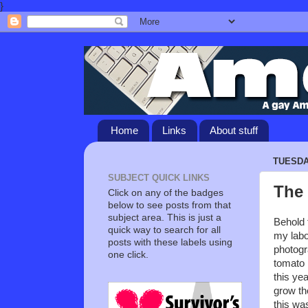
}
Home
Links
About stuff
TUESDAY
SUBJECT QUICK LINKS
The 
Click on any of the badges
below to see posts from that
subject area. This is just a
Behold t
quick way to search for all
my labo
posts with these labels using
photogr
one click.
tomato 
this yea
grow th
this was