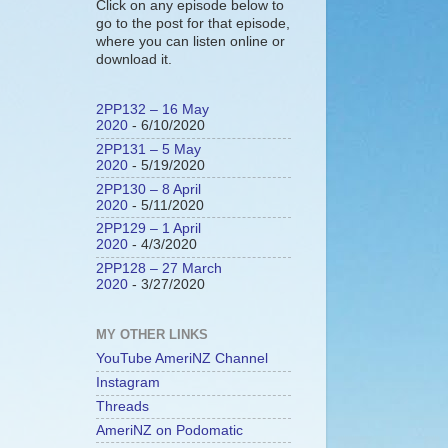
Click on any episode below to
go to the post for that episode,
where you can listen online or
download it.
2PP132 – 16 May
2020
- 6/10/2020
2PP131 – 5 May
2020
- 5/19/2020
2PP130 – 8 April
2020
- 5/11/2020
2PP129 – 1 April
2020
- 4/3/2020
2PP128 – 27 March
2020
- 3/27/2020
MY OTHER LINKS
YouTube AmeriNZ Channel
Instagram
Threads
AmeriNZ on Podomatic