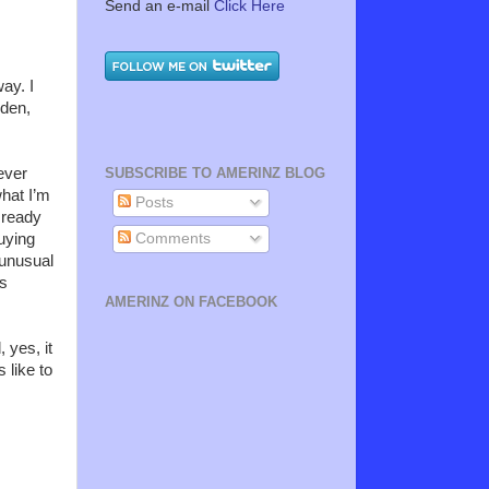
Send an e-mail
Click Here
ay. I
rden,
ever
SUBSCRIBE TO AMERINZ BLOG
what I’m
Posts
 ready
Comments
uying
 unusual
is
AMERINZ ON FACEBOOK
 yes, it
 like to