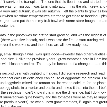
dn’t survive the transplant. The one that did flourished and started pr
me was running out. I was turning into autumn as the plant grew, and 
 very mild autumn, it was still autumn. I left the plants to grow as lon
but when nighttime temperatures started to get close to freezing, I pic
s green and put them in my fruit bowl with some store-bought tomato
quite ripe.
ato in the photo was the first to start growing, and was the biggest of
(there were five in total), and it was also the first to start turning red. 
ne over the weekend, and the others are all now ready, too.
p, small though it was, was quite good—sweeter than other varieties 
 and nice. Unlike the previous years I grew tomatoes here in Hamilton
e with blossom-end rot. That may be because of a change I made this
he second year with blighted tomatoes, I did some research and read
re that calcium deficiency can cause or aggravate the problem. I al
ound eggshells mixed into tomato soil increases calcium for the plants,
up egg shells in a mortar and pestle and mixed it that into the soil bef
 the seedlings. I can’t know if that made the difference, but I do know
hat survived was quite healthy and the tomatoes were as they’re supp
ike previous years), so when I next grow tomatoes, I’ll again mix gro
ls into the soil.