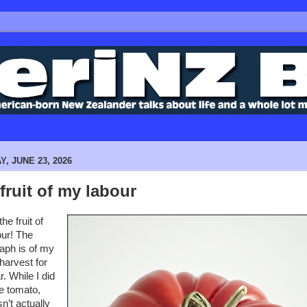
, JUNE 23, 2026
fruit of my labour
he fruit of
ur! The
aph is of my
harvest for
r. While I did
e tomato,
n’t actually