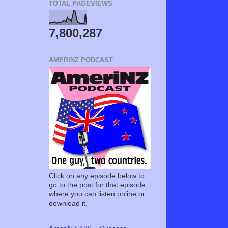
TOTAL PAGEVIEWS
7,800,287
AMERINZ PODCAST
Click on any episode below to
go to the post for that episode,
where you can listen online or
download it.