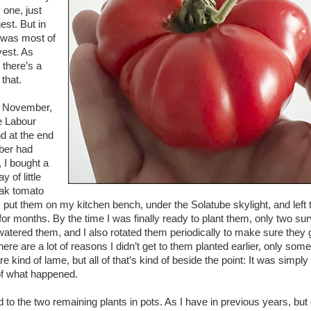
 one, just
est. But in
 was most of
vest. As
 there’s a
 that.
n November,
he Labour
 at the end
ber had
 I bought a
ay of little
ak tomato
 I put them on my kitchen bench, under the Solatube skylight, and left
or months. By the time I was finally ready to plant them, only two su
 watered them, and I also rotated them periodically to make sure they
here are a lot of reasons I didn’t get to them planted earlier, only some
e kind of lame, but all of that’s kind of beside the point: It was simply
 of what happened.
d to the two remaining plants in pots. As I have in previous years, but