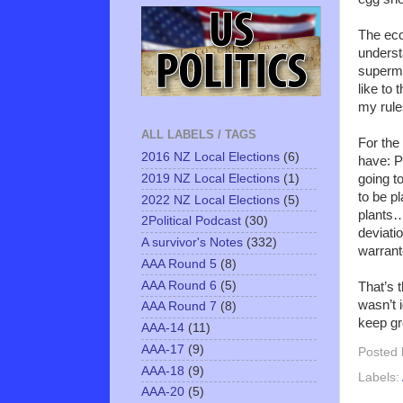
The econ
underst
superma
like to
my rule
ALL LABELS / TAGS
For the
2016 NZ Local Elections
(6)
have: Pl
2019 NZ Local Elections
(1)
going t
to be p
2022 NZ Local Elections
(5)
plants…
2Political Podcast
(30)
deviati
A survivor's Notes
(332)
warrant
AAA Round 5
(8)
AAA Round 6
(5)
That’s t
wasn’t i
AAA Round 7
(8)
keep gr
AAA-14
(11)
AAA-17
(9)
Posted
AAA-18
(9)
Labels:
AAA-20
(5)