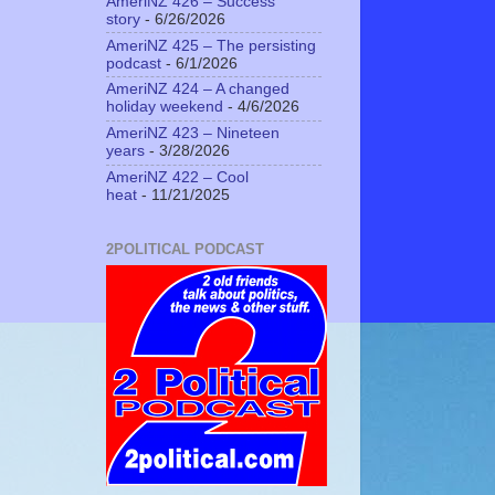
AmeriNZ 426 – Success
story
- 6/26/2026
AmeriNZ 425 – The persisting
podcast
- 6/1/2026
AmeriNZ 424 – A changed
holiday weekend
- 4/6/2026
AmeriNZ 423 – Nineteen
years
- 3/28/2026
AmeriNZ 422 – Cool
heat
- 11/21/2025
2POLITICAL PODCAST