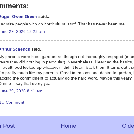
omments:
Roger Owen Green
said...
I admire people who do horticultural stuff. That has never been me.
June 29, 2026 12:23 am
Arthur Schenck
said...
My parents were keen gardeners, though not thoroughly engaged (ma
years they did nothing in particular). Nevertheless, I learned the basics
in adulthood looked up whatever I didn’t learn back then. It turns out tha
I’m pretty much like my parents: Great intentions and desire to garden, 
lacking the commitment to actually do the hard work. Maybe this year?
Dunno. I say that every year.
June 29, 2026 8:41 am
t a Comment
 Post
Home
Olde