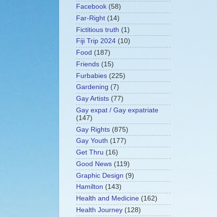
Facebook
(58)
Far-Right
(14)
Fictitious truth
(1)
Fiji Trip 2024
(10)
Food
(187)
Friends
(15)
Furbabies
(225)
Gardening
(7)
Gay Artists
(77)
Gay expat / Gay expatriate
(147)
Gay Rights
(875)
Gay Youth
(177)
Get Thru
(16)
Good News
(119)
Graphic Design
(9)
Hamilton
(143)
Health and Medicine
(162)
Health Journey
(128)