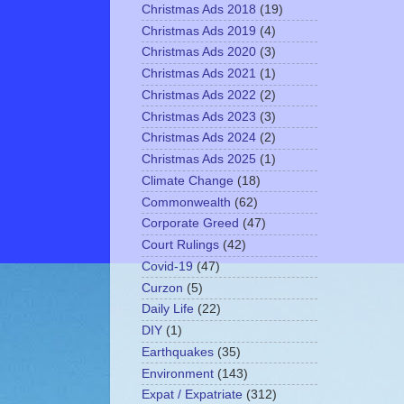
Christmas Ads 2018
(19)
Christmas Ads 2019
(4)
Christmas Ads 2020
(3)
Christmas Ads 2021
(1)
Christmas Ads 2022
(2)
Christmas Ads 2023
(3)
Christmas Ads 2024
(2)
Christmas Ads 2025
(1)
Climate Change
(18)
Commonwealth
(62)
Corporate Greed
(47)
Court Rulings
(42)
Covid-19
(47)
Curzon
(5)
Daily Life
(22)
DIY
(1)
Earthquakes
(35)
Environment
(143)
Expat / Expatriate
(312)