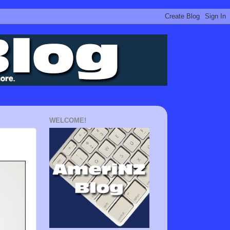
WELCOME!