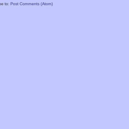
be to:
Post Comments (Atom)