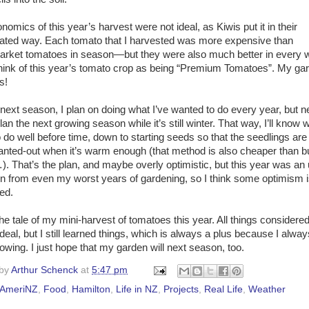
omics of this year’s harvest were not ideal, as Kiwis put it in their
ated way. Each tomato that I harvested was more expensive than
rket tomatoes in season—but they were also much better in every w
 think of this year’s tomato crop as being “Premium Tomatoes”. My ga
s!
 next season, I plan on doing what I’ve wanted to do every year, but n
an the next growing season while it’s still winter. That way, I’ll know 
o do well before time, down to starting seeds so that the seedlings are
lanted-out when it’s warm enough (that method is also cheaper than b
). That’s the plan, and maybe overly optimistic, but this year was an
on from even my worst years of gardening, so I think some optimism 
ed.
he tale of my mini-harvest of tomatoes this year. All things considered,
deal, but I still learned things, which is always a plus because I always
owing. I just hope that my garden will next season, too.
 by
Arthur Schenck
at
5:47 pm
AmeriNZ
,
Food
,
Hamilton
,
Life in NZ
,
Projects
,
Real Life
,
Weather