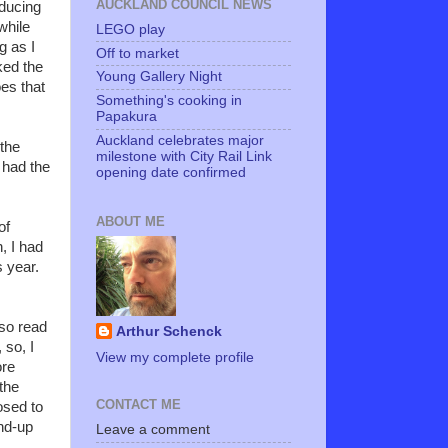
AUCKLAND COUNCIL NEWS
oducing
while
LEGO play
g as I
Off to market
ked the
Young Gallery Night
es that
Something's cooking in
Papakura
Auckland celebrates major
 the
milestone with City Rail Link
I had the
opening date confirmed
ABOUT ME
of
, I had
 year.
so read
Arthur Schenck
 so, I
View my complete profile
ore
 the
CONTACT ME
osed to
und-up
Leave a comment