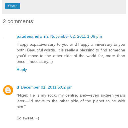
Share
2 comments:
paudecanela_nz
November 02, 2011 1:06 pm
Happy expataversary to you and happy anniversary to you
both! Beautiful words. It is really a blessing to find someone
you'd move to the other side of the world for, more than
once if necessary. :)
Reply
d
December 01, 2011 5:02 pm
"Nigel: He is my rock, my centre, and—even sixteen years
later—I’d move to the other side of the planet to be with
him."
So sweet. =)