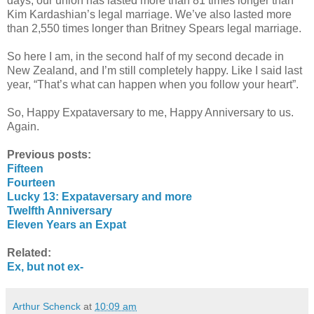
days, our union has lasted more than 81 times longer than
Kim Kardashian’s legal marriage. We’ve also lasted more
than 2,550 times longer than Britney Spears legal marriage.
So here I am, in the second half of my second decade in
New Zealand, and I’m still completely happy. Like I said last
year, “That’s what can happen when you follow your heart”.
So, Happy Expataversary to me, Happy Anniversary to us.
Again.
Previous posts:
Fifteen
Fourteen
Lucky 13: Expataversary and more
Twelfth Anniversary
Eleven Years an Expat
Related:
Ex, but not ex-
Arthur Schenck
at
10:09 am