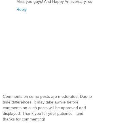
Miss you guys! And Happy Anniversary. xx
Reply
Comments on some posts are moderated. Due to
time differences, it may take awhile before
comments on such posts will be approved and
displayed. Thank you for your patience—and
thanks for commenting!