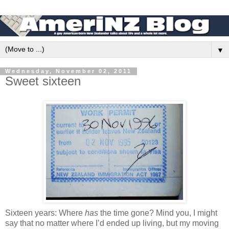
▼
Wednesday, November 02, 2011
Sweet sixteen
Sixteen years: Where
has
the time gone? Mind you, I might
say that no matter where I’d ended up living, but my moving