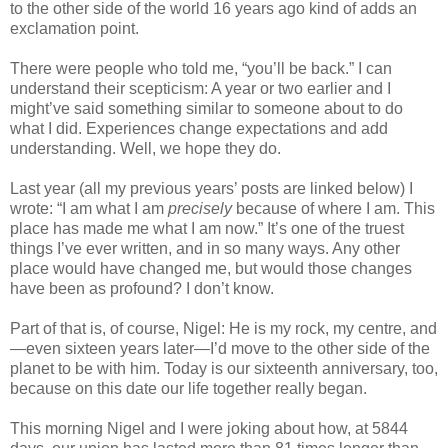
to the other side of the world 16 years ago kind of adds an
exclamation point.
There were people who told me, “you’ll be back.” I can
understand their scepticism: A year or two earlier and I
might’ve said something similar to someone about to do
what I did. Experiences change expectations and add
understanding. Well, we hope they do.
Last year (all my previous years’ posts are linked below) I
wrote: “I am what I am
precisely
because of where I am. This
place has made me what I am now.” It’s one of the truest
things I’ve ever written, and in so many ways. Any other
place would have changed me, but would those changes
have been as profound? I don’t know.
Part of that is, of course, Nigel: He is my rock, my centre, and
—even sixteen years later—I’d move to the other side of the
planet to be with him. Today is our sixteenth anniversary, too,
because on this date our life together really began.
This morning Nigel and I were joking about how, at 5844